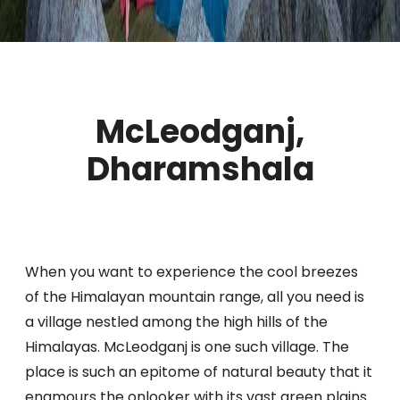
McLeodganj,
Dharamshala
When you want to experience the cool breezes
of the Himalayan mountain range, all you need is
a village nestled among the high hills of the
Himalayas. McLeodganj is one such village. The
place is such an epitome of natural beauty that it
enamours the onlooker with its vast green plains