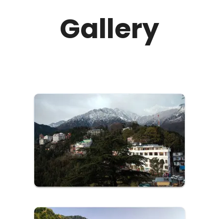
Monastery and Bhagsunag Temple that attract
Gallery
Hindu, Buddhist, and Gorkha Nepali pilgrims alike.
The Namgyal Monastery is open from 9:00 AM to
6:00 PM. Bhagsunag Temple is open from 5:00 AM
to 12:00 PM in the day and 4:00 PM to 9:00 PM at
night. Summers are the best time to visit McLeod
Ganj as you witness the pleasant, cool weather
and spring season. Book an online outstation
luxury cab today to McLeodganj from us!