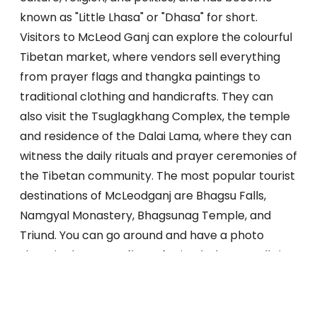
known as "Little Lhasa" or "Dhasa" for short.
Visitors to McLeod Ganj can explore the colourful
Tibetan market, where vendors sell everything
from prayer flags and thangka paintings to
traditional clothing and handicrafts. They can
also visit the Tsuglagkhang Complex, the temple
and residence of the Dalai Lama, where they can
witness the daily rituals and prayer ceremonies of
the Tibetan community. The most popular tourist
destinations of McLeodganj are Bhagsu Falls,
Namgyal Monastery, Bhagsunag Temple, and
Triund. You can go around and have a photo
shoot in the snowy flats of Triund. Bhagsu Falls is a
calming waterfall that flows among large stones
and trees from the top of the mountain. There
are two pilgrimage sites called Namgyal