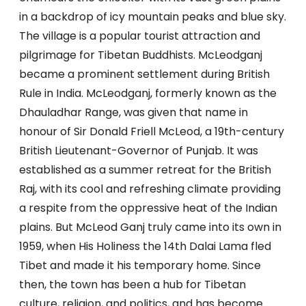
in a backdrop of icy mountain peaks and blue sky.
The village is a popular tourist attraction and
pilgrimage for Tibetan Buddhists. McLeodganj
became a prominent settlement during British
Rule in India. McLeodganj, formerly known as the
Dhauladhar Range, was given that name in
honour of Sir Donald Friell McLeod, a 19th-century
British Lieutenant-Governor of Punjab. It was
established as a summer retreat for the British
Raj, with its cool and refreshing climate providing
a respite from the oppressive heat of the Indian
plains. But McLeod Ganj truly came into its own in
1959, when His Holiness the 14th Dalai Lama fled
Tibet and made it his temporary home. Since
then, the town has been a hub for Tibetan
culture, religion, and politics, and has become