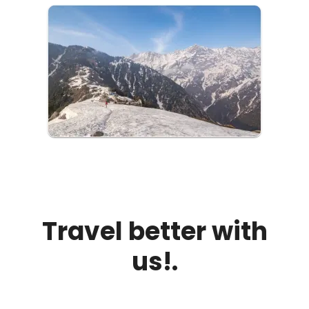
Travel better with
us!.