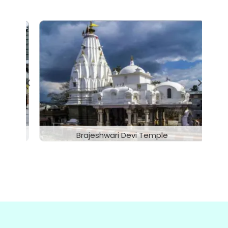
McLeodganj, Dharamshala