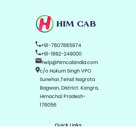
+91-7807885974
+91-1892-249000
help@himcabindia.com
c/o Hukum Singh VPO
Sunehar,Tehsil Nagrota
Bagwan, District. Kangra,
Himachal Pradesh-
176056
Quick Links