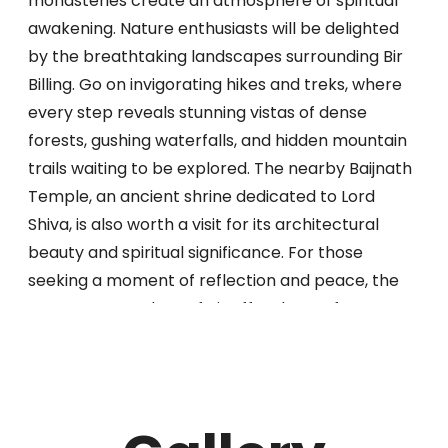
monasteries create an atmosphere of spiritual
awakening. Nature enthusiasts will be delighted
by the breathtaking landscapes surrounding Bir
Billing. Go on invigorating hikes and treks, where
every step reveals stunning vistas of dense
forests, gushing waterfalls, and hidden mountain
trails waiting to be explored. The nearby Baijnath
Temple, an ancient shrine dedicated to Lord
Shiva, is also worth a visit for its architectural
beauty and spiritual significance. For those
seeking a moment of reflection and peace, the
serene tea gardens of Bir offer the perfect
sanctuary. Find solace amidst the rolling hills and
immerse yourself in the peace of the
surroundings. Sip on freshly brewed tea and let
your worries melt away as you take in the