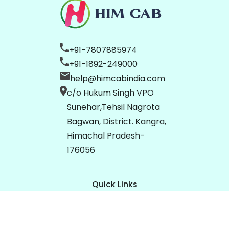
+91-7807885974
+91-1892-249000
help@himcabindia.com
c/o Hukum Singh VPO
Sunehar,Tehsil Nagrota
Bagwan, District. Kangra,
Himachal Pradesh-
176056
Quick Links
Home
About Us