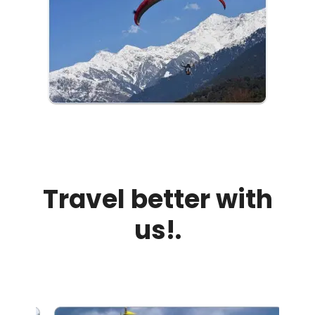
Travel better with
us!.