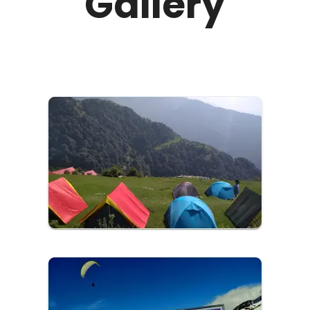
Gallery
panoramic views that stretch as far as the eye
can see. You can either stay in the village to
experience local life or stay in Kangra where our
cab drivers will drop you for a quick one-day trip.
Have a stroll in Bir Biling after riding our low-fare
cabs in Kangra today!