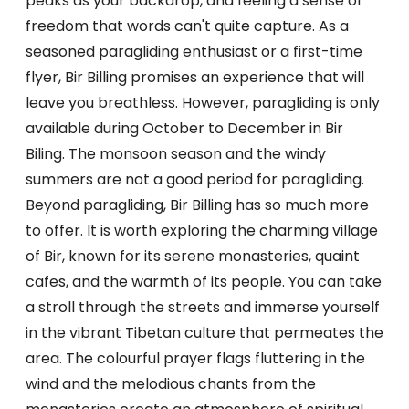
peaks as your backdrop, and feeling a sense of
freedom that words can't quite capture. As a
seasoned paragliding enthusiast or a first-time
flyer, Bir Billing promises an experience that will
leave you breathless. However, paragliding is only
available during October to December in Bir
Biling. The monsoon season and the windy
summers are not a good period for paragliding.
Beyond paragliding, Bir Billing has so much more
to offer. It is worth exploring the charming village
of Bir, known for its serene monasteries, quaint
cafes, and the warmth of its people. You can take
a stroll through the streets and immerse yourself
in the vibrant Tibetan culture that permeates the
area. The colourful prayer flags fluttering in the
wind and the melodious chants from the