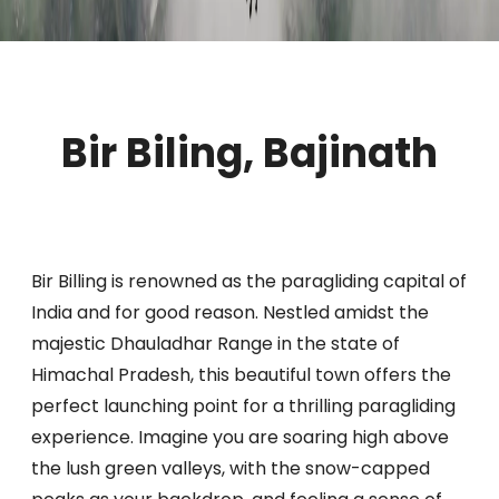
Bir Biling, Bajinath
Bir Billing is renowned as the paragliding capital of
India and for good reason. Nestled amidst the
majestic Dhauladhar Range in the state of
Himachal Pradesh, this beautiful town offers the
perfect launching point for a thrilling paragliding
experience. Imagine you are soaring high above
the lush green valleys, with the snow-capped