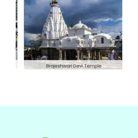
McLeodganj, Dharamshala